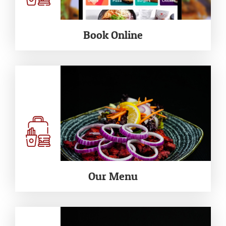
Book Online
Our Menu