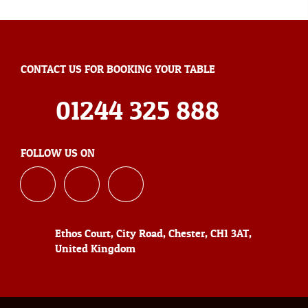
CONTACT US FOR BOOKING YOUR TABLE
01244 325 888
FOLLOW US ON
Ethos Court, City Road, Chester, CH1 3AT,
United Kingdom