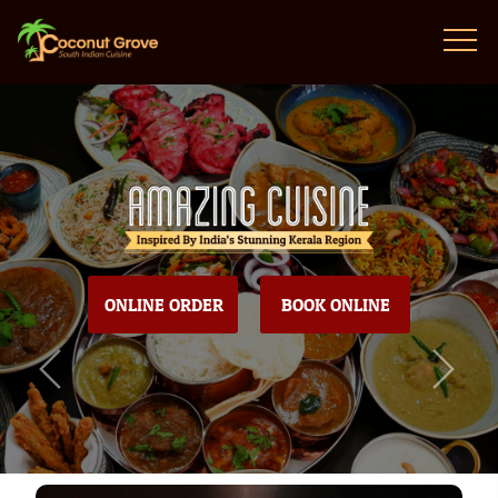
ONLINE ORDER
BOOK ONLINE