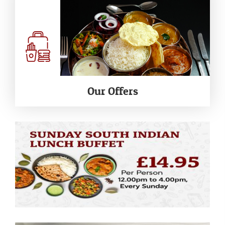
Our Offers